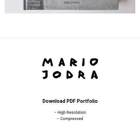
Download PDF Portfolio
–
High Resolution
–
Compressed