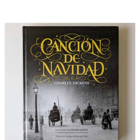
Illustrated Book
Illustration