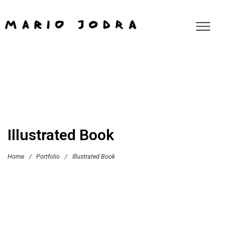
Illustrated Book
Home
/
Portfolio
/
Illustrated Book