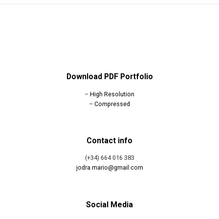
Download PDF Portfolio
–
High Resolution
–
Compressed
Contact info
(+34) 664 016 383
jodra.mario@gmail.com
Social Media