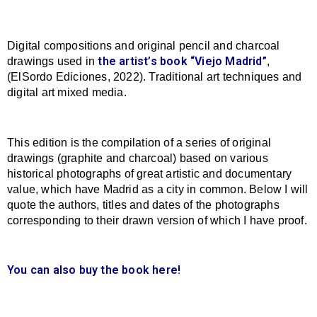
Digital compositions and original pencil and charcoal
the artist’s book “Viejo Madrid”
drawings used in
,
(ElSordo Ediciones, 2022). Traditional art techniques and
digital art mixed media.
This edition is the compilation of a series of original
drawings (graphite and charcoal) based on various
historical photographs of great artistic and documentary
value, which have Madrid as a city in common. Below I will
quote the authors, titles and dates of the photographs
corresponding to their drawn version of which I have proof.
You can also buy the book here!