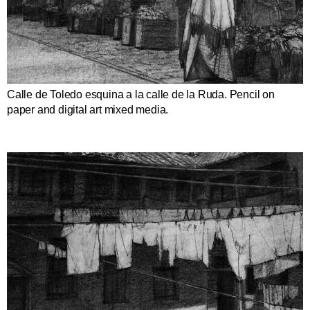
Calle de Toledo esquina a la calle de la Ruda. Pencil on
paper and digital art mixed media.