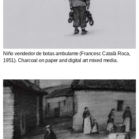
Niño vendedor de botas ambulante (Francesc Català Roca,
1951). Charcoal on paper and digital art mixed media.