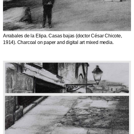
Arrabales de la Elipa. Casas bajas (doctor César Chicote,
1914). Charcoal on paper and digital art mixed media.