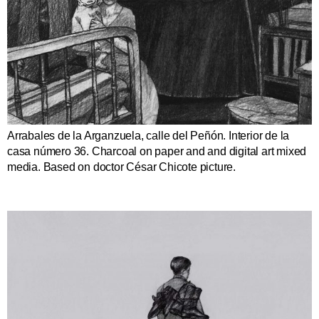
Arrabales de la Arganzuela, calle del Peñón. Interior de la
casa número 36. Charcoal on paper and and digital art mixed
media. Based on doctor César Chicote picture.