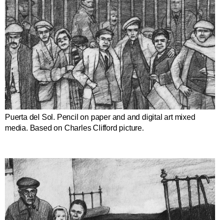
Puerta del Sol. Pencil on paper and and digital art mixed
media. Based on Charles Clifford picture.