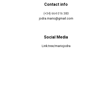
Contact info
(+34) 664 016 383
jodra.mario@gmail.com
Social Media
Link.tree/mariojodra