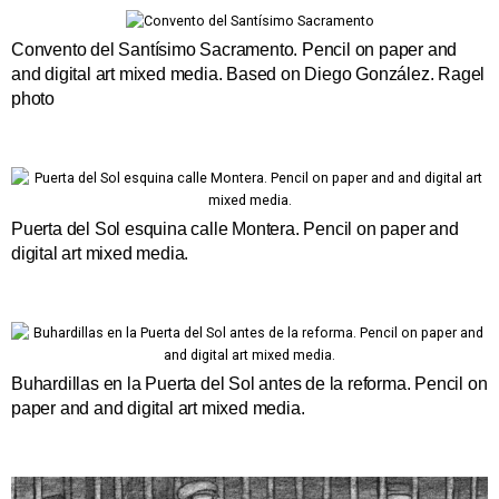
Convento del Santísimo Sacramento. Pencil on paper and
and digital art mixed media. Based on Diego González. Ragel
photo
Puerta del Sol esquina calle Montera. Pencil on paper and
digital art mixed media.
Buhardillas en la Puerta del Sol antes de la reforma. Pencil on
paper and and digital art mixed media.