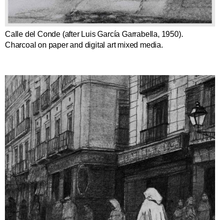
Calle del Conde (after Luis García Garrabella, 1950).
Charcoal on paper and digital art mixed media.