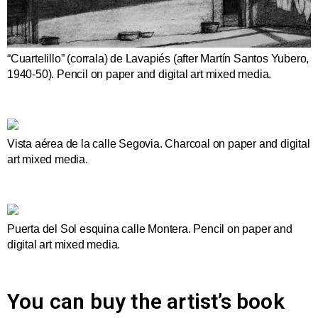
“Cuartelillo” (corrala) de Lavapiés (after Martín Santos Yubero,
1940-50). Pencil on paper and digital art mixed media.
Vista aérea de la calle Segovia. Charcoal on paper and digital
art mixed media.
Puerta del Sol esquina calle Montera. Pencil on paper and
digital art mixed media.
You can buy the artist’s book