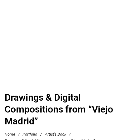
Drawings & Digital
Compositions from “Viejo
Madrid”
Home
/
Portfolio
/
Artist's Book
/