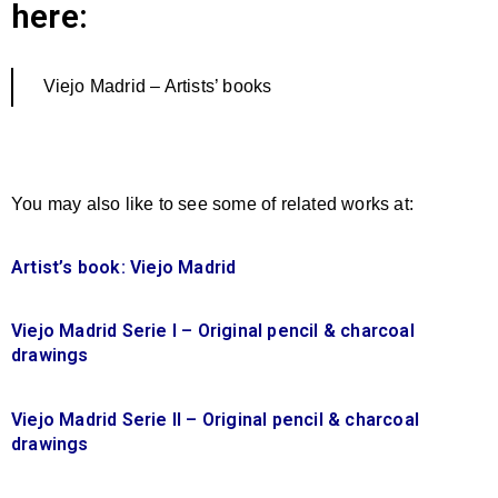
here:
Viejo Madrid – Artists’ books
You may also like to see some of related works at:
Artist’s book: Viejo Madrid
Viejo Madrid Serie I – Original pencil & charcoal
drawings
Viejo Madrid Serie II – Original pencil & charcoal
drawings