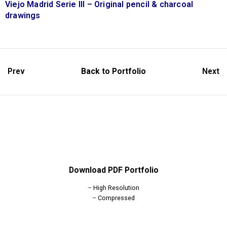
Viejo Madrid Serie III – Original pencil & charcoal
drawings
Prev
Back to Portfolio
Next
Download PDF Portfolio
–
High Resolution
–
Compressed