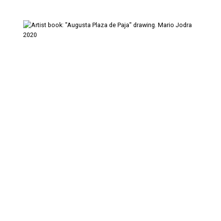
Artist's Book
Digital Art
Drawings
Pencil on paper