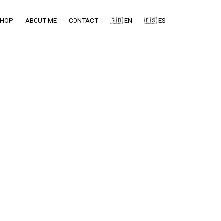
SHOP
ABOUT ME
CONTACT
🇬🇧 EN
🇪🇸 ES