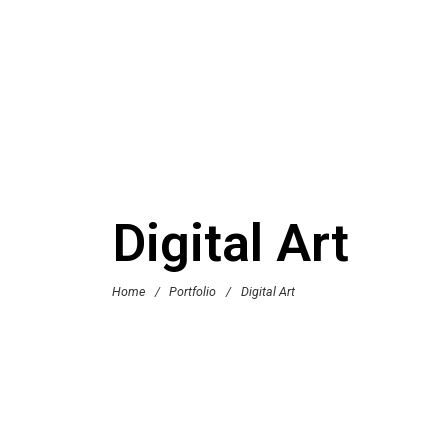
Digital Art
Home
/
Portfolio
/
Digital Art