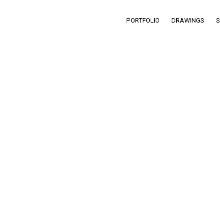
PORTFOLIO
DRAWINGS