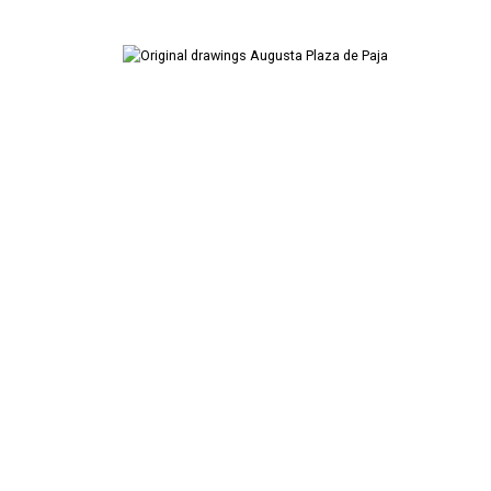
Artist's Book
Digital Art
Drawings
Pencil on paper