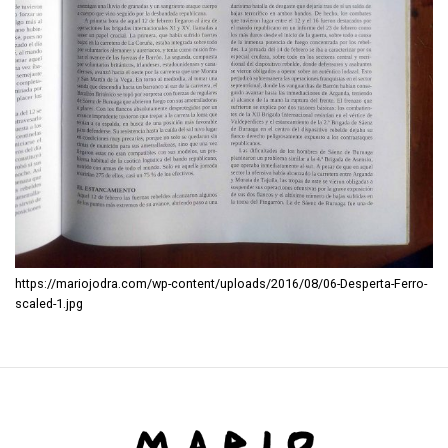
https://mariojodra.com/wp-content/uploads/2016/08/06-Desperta-Ferro-
scaled-1.jpg