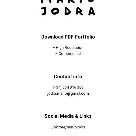
Download PDF Portfolio
–
High Resolution
–
Compressed
Contact info
(+34) 664 016 383
jodra.mario@gmail.com
Social Media & Links
Link.tree/mariojodra