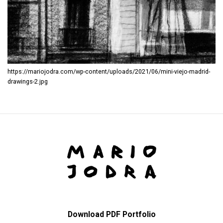
https://mariojodra.com/wp-content/uploads/2021/06/mini-viejo-madrid-
drawings-2.jpg
Download PDF Portfolio