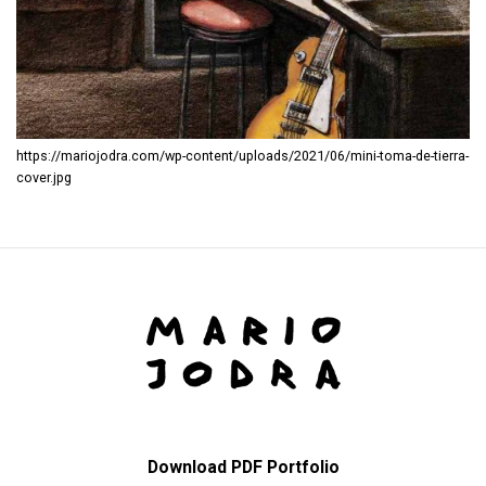
https://mariojodra.com/wp-content/uploads/2021/06/mini-toma-de-tierra-
cover.jpg
Download PDF Portfolio