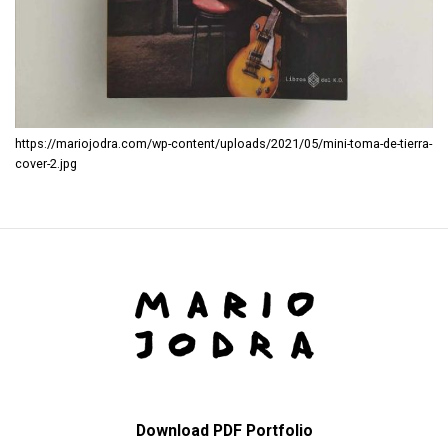
https://mariojodra.com/wp-content/uploads/2021/05/mini-toma-de-tierra-
cover-2.jpg
Download PDF Portfolio