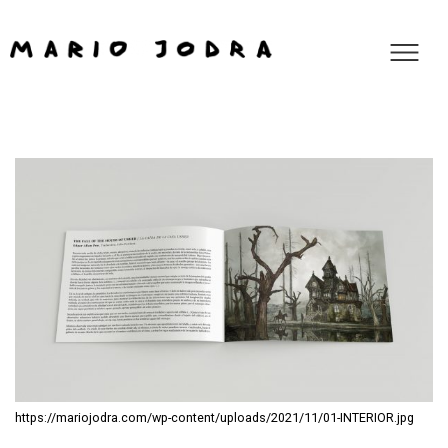
https://mariojodra.com/wp-content/uploads/2021/11/01-INTERIOR.jpg