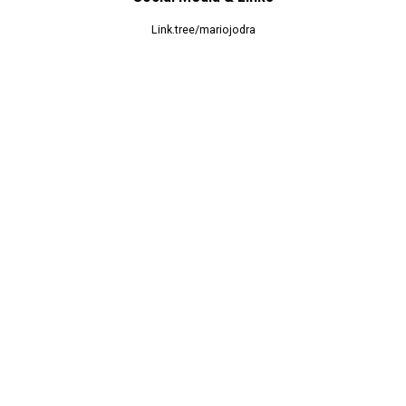
Link.tree/mariojodra