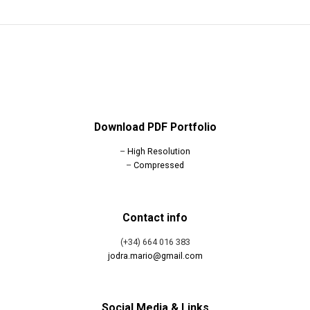
Download PDF Portfolio
–
High Resolution
–
Compressed
Contact info
(+34) 664 016 383
jodra.mario@gmail.com
Social Media & Links