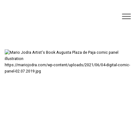
https://mariojodra.com/wp-content/uploads/2021/06/04-digital-comic-
panel-02.07.2019.jpg