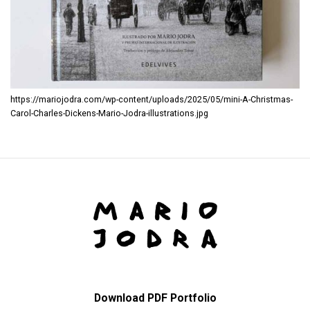
https://mariojodra.com/wp-content/uploads/2025/05/mini-A-Christmas-
Carol-Charles-Dickens-Mario-Jodra-illustrations.jpg
Download PDF Portfolio