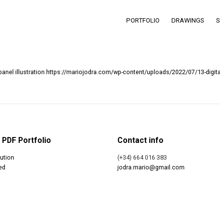
PORTFOLIO
DRAWINGS
https://mariojodra.com/wp-content/uploads/2022/07/13-digita
PDF Portfolio
Contact info
ution
(+34) 664 016 383
ed
jodra.mario@gmail.com