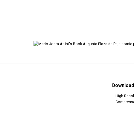
Download 
–
High Resol
–
Compress