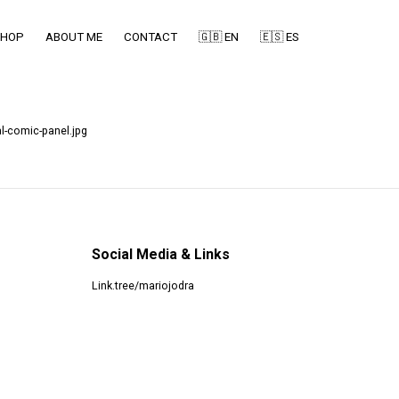
SHOP
ABOUT ME
CONTACT
🇬🇧 EN
🇪🇸 ES
l-comic-panel.jpg
Social Media & Links
Link.tree/mariojodra